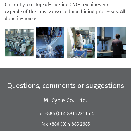
Currently, our top-of-the-line CNC-machines are
capable of the most advanced machining processes. All
done in-house.
Questions, comments or suggestions
MJ Cycle Co., Ltd.
Tel +886 (0) 4 881 2221 to 4
Fax +886 (0) 4 885 2685