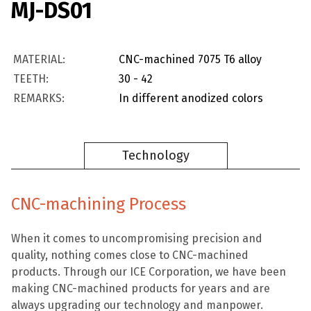
MJ-DS01
MATERIAL:
CNC-machined 7075 T6 alloy
TEETH:
30 - 42
REMARKS:
In different anodized colors
Technology
CNC-machining Process
When it comes to uncompromising precision and
quality, nothing comes close to CNC-machined
products. Through our ICE Corporation, we have been
making CNC-machined products for years and are
always upgrading our technology and manpower.