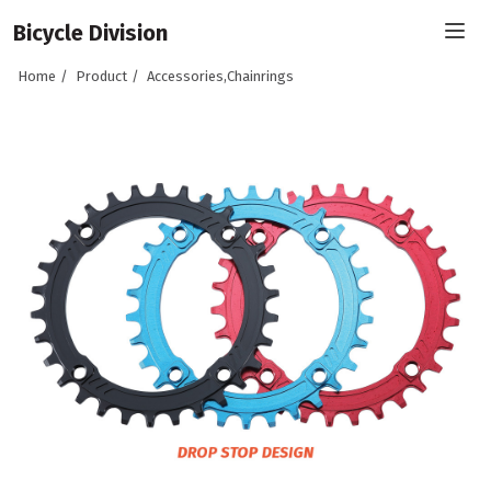
Bicycle Division
Home
Product
Accessories,Chainrings