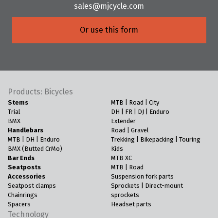
sales@mjcycle.com
Or use this form
Products: Bicycles
Stems
MTB | Road | City
Trial
DH | FR | DJ | Enduro
BMX
Extender
Handlebars
Road | Gravel
MTB | DH | Enduro
Trekking | Bikepacking | Touring
BMX (Butted CrMo)
Kids
Bar Ends
MTB XC
Seatposts
MTB | Road
Accessories
Suspension fork parts
Seatpost clamps
Sprockets | Direct-mount
Chainrings
sprockets
Spacers
Headset parts
Technology