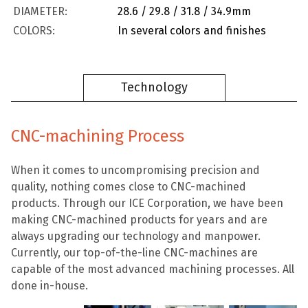
DIAMETER:
28.6 / 29.8 / 31.8 / 34.9mm
COLORS:
In several colors and finishes
Technology
CNC-machining Process
When it comes to uncompromising precision and
quality, nothing comes close to CNC-machined
products. Through our ICE Corporation, we have been
making CNC-machined products for years and are
always upgrading our technology and manpower.
Currently, our top-of-the-line CNC-machines are
capable of the most advanced machining processes. All
done in-house.