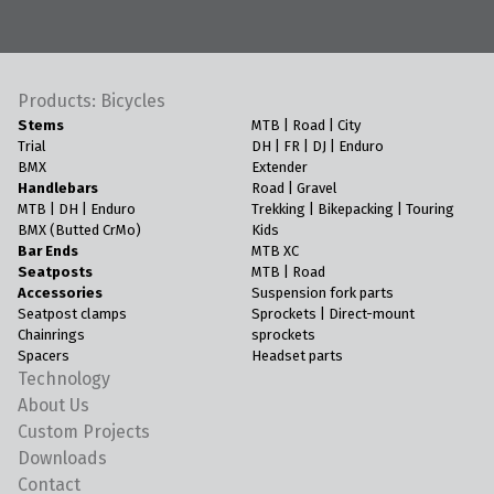
Products: Bicycles
Stems
MTB | Road | City
Trial
DH | FR | DJ | Enduro
BMX
Extender
Handlebars
Road | Gravel
MTB | DH | Enduro
Trekking | Bikepacking | Touring
BMX (Butted CrMo)
Kids
Bar Ends
MTB XC
Seatposts
MTB | Road
Accessories
Suspension fork parts
Seatpost clamps
Sprockets | Direct-mount
Chainrings
sprockets
Spacers
Headset parts
Technology
About Us
Custom Projects
Downloads
Contact