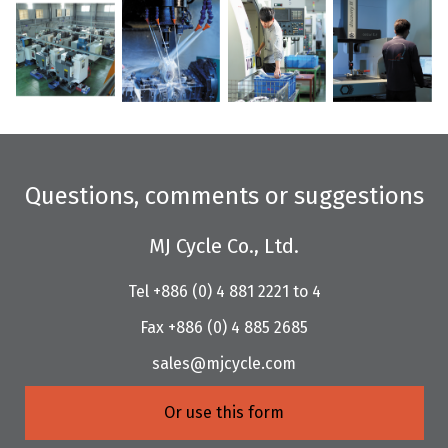
Questions, comments or suggestions
MJ Cycle Co., Ltd.
Tel +886 (0) 4 881 2221 to 4
Fax +886 (0) 4 885 2685
sales@mjcycle.com
Or use this form