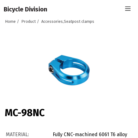
Bicycle Division
Home
Product
Accessories,Seatpost clamps
MC-98NC
MATERIAL:
Fully CNC-machined 6061 T6 alloy