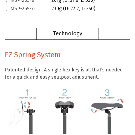
。MSP-265-6:
261g (D: 31.6, L: 350)
。MSP-265-7:
230g (D: 27.2, L: 350)
Technology
EZ Spring System
Patented design. A single hex key is all that’s needed
for a quick and easy seatpost adjustment.