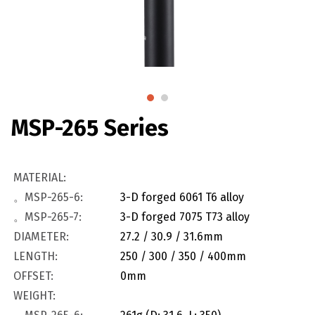
MSP-265 Series
MATERIAL:
。MSP-265-6:
3-D forged 6061 T6 alloy
。MSP-265-7:
3-D forged 7075 T73 alloy
DIAMETER:
27.2 / 30.9 / 31.6mm
LENGTH:
250 / 300 / 350 / 400mm
OFFSET:
0mm
WEIGHT: