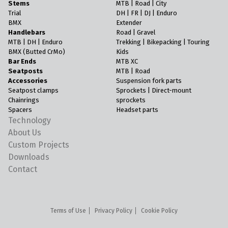
Stems
MTB | Road | City
Trial
DH | FR | DJ | Enduro
BMX
Extender
Handlebars
Road | Gravel
MTB | DH | Enduro
Trekking | Bikepacking | Touring
BMX (Butted CrMo)
Kids
Bar Ends
MTB XC
Seatposts
MTB | Road
Accessories
Suspension fork parts
Seatpost clamps
Sprockets | Direct-mount
Chainrings
sprockets
Spacers
Headset parts
Technology
About Us
Custom Projects
Downloads
Contact
Terms of Use
Privacy Policy
Cookie Policy