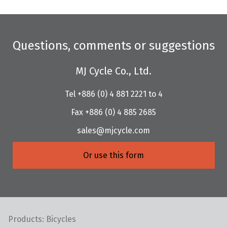
Questions, comments or suggestions
MJ Cycle Co., Ltd.
Tel +886 (0) 4 881 2221 to 4
Fax +886 (0) 4 885 2685
sales@mjcycle.com
Or use this form
Products: Bicycles