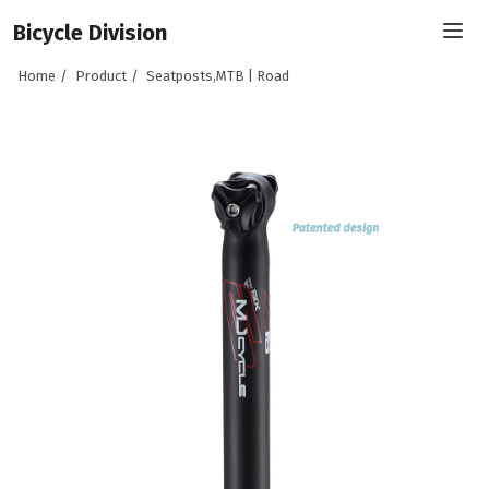
Bicycle Division
Home
Product
Seatposts,MTB | Road