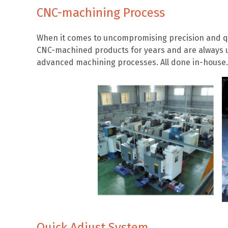
CNC-machining Process
When it comes to uncompromising precision and qu
CNC-machined products for years and are always u
advanced machining processes. All done in-house.
Quick Adjust System