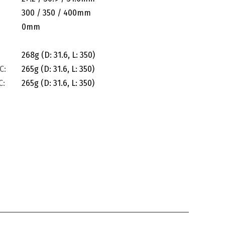
300 / 350 / 400mm
0mm
268g (D: 31.6, L: 350)
C:
265g (D: 31.6, L: 350)
C:
265g (D: 31.6, L: 350)