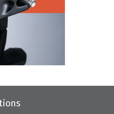
tions