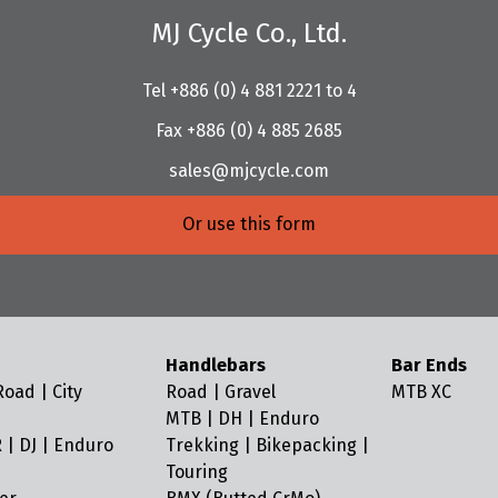
MJ Cycle Co., Ltd.
Tel +886 (0) 4 881 2221 to 4
Fax +886 (0) 4 885 2685
sales@mjcycle.com
Or use this form
Handlebars
Bar Ends
oad | City
Road | Gravel
MTB XC
MTB | DH | Enduro
 | DJ | Enduro
Trekking | Bikepacking |
Touring