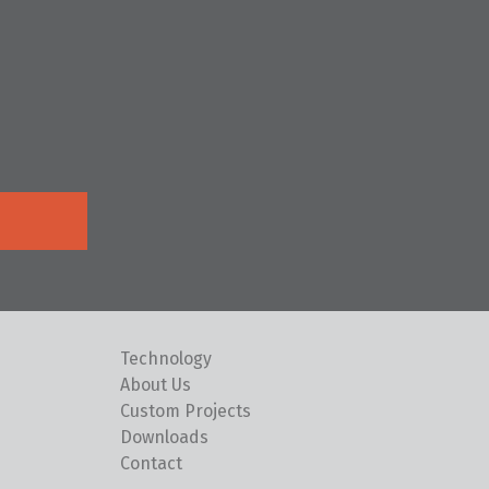
Technology
About Us
Custom Projects
Downloads
Contact