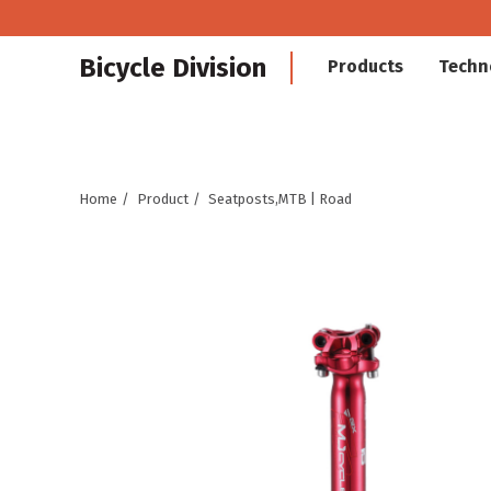
Bicycle Division
Products
Techn
Home
Product
Seatposts,MTB | Road