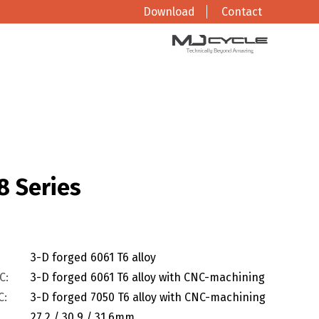
Download
Contact
8 Series
3-D forged 6061 T6 alloy
C:
3-D forged 6061 T6 alloy with CNC-machining
C:
3-D forged 7050 T6 alloy with CNC-machining
27.2 / 30.9 / 31.6mm