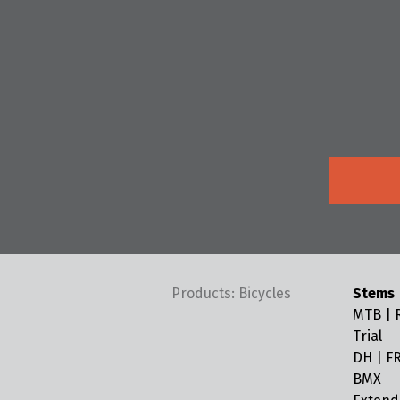
Products: Bicycles
Stems
MTB | R
Trial
DH | FR
BMX