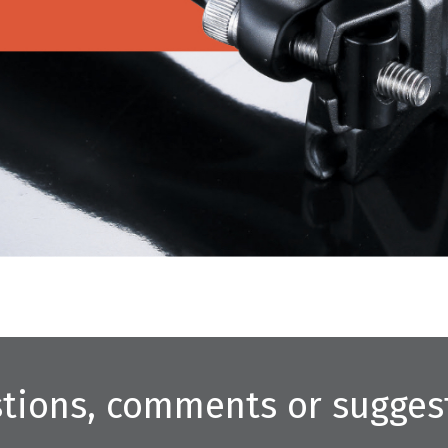
tions, comments or sugges