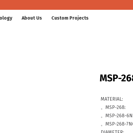
ology
About Us
Custom Projects
MSP-26
MATERIAL:
。MSP-268:
。MSP-268-6N
。MSP-268-7N
DIAMETER: