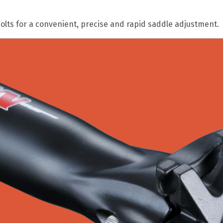
lts for a convenient, precise and rapid saddle adjustment.