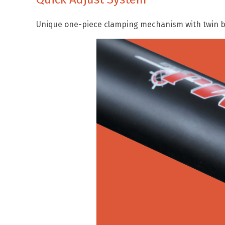
Unique one-piece clamping mechanism with twin bo