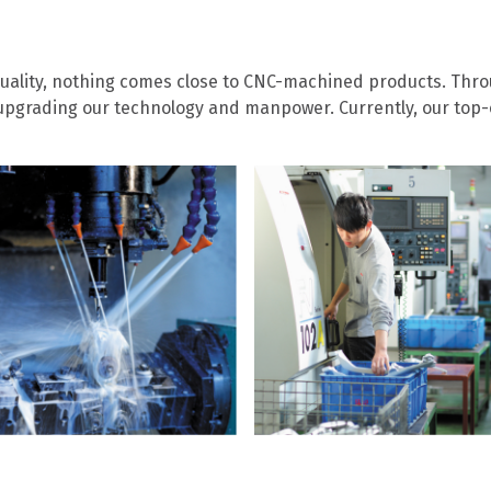
ality, nothing comes close to CNC-machined products. Thro
pgrading our technology and manpower. Currently, our top-