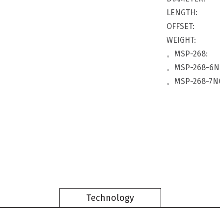
LENGTH:
OFFSET:
WEIGHT:
。MSP-268:
。MSP-268-6N
。MSP-268-7N
Technology