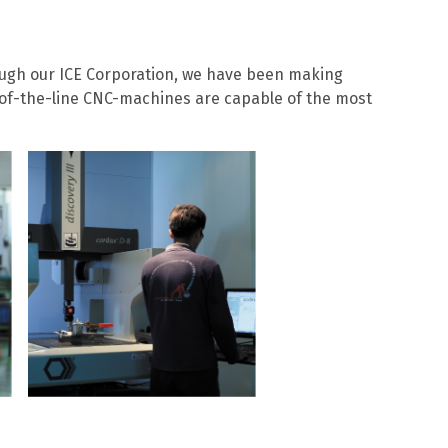
ugh our ICE Corporation, we have been making
of-the-line CNC-machines are capable of the most