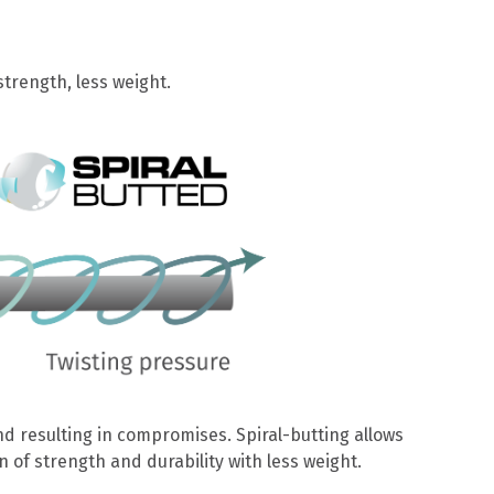
trength, less weight.
d resulting in compromises. Spiral-butting allows
 of strength and durability with less weight.