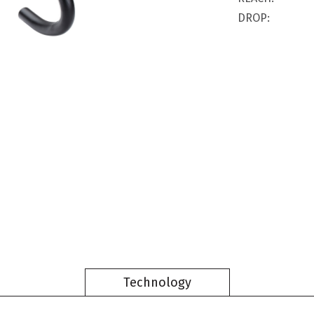
DROP:
Technology