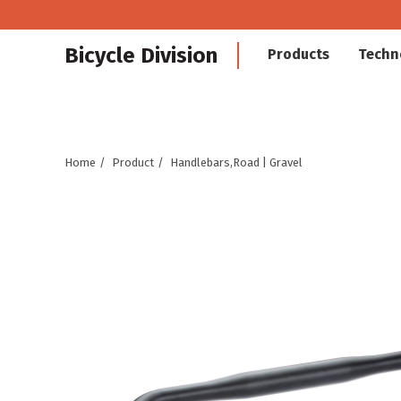
Bicycle Division
Products
Techn
Home
Product
Handlebars,Road | Gravel