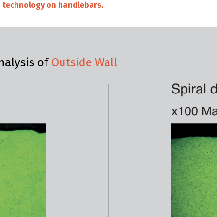
ng technology on handlebars.
nalysis of
Outside Wall