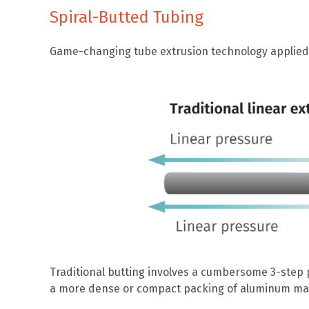
Spiral-Butted Tubing
Game-changing tube extrusion technology applied t
Traditional butting involves a cumbersome 3-step 
a more dense or compact packing of aluminum materi