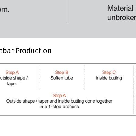
ebar Production