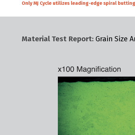
Only MJ Cycle utilizes leading-edge spiral butti
Material Test Report:
Grain Size A