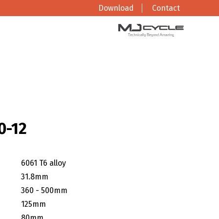
Download
Contact
0-12
6061 T6 alloy
31.8mm
360 - 500mm
125mm
80mm