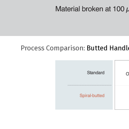
Process Comparison:
Butted Handl