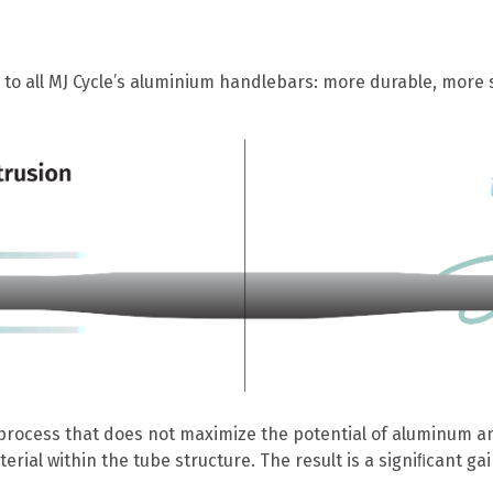
o all MJ Cycle’s aluminium handlebars: more durable, more s
process that does not maximize the potential of aluminum an
al within the tube structure. The result is a signiﬁcant gain