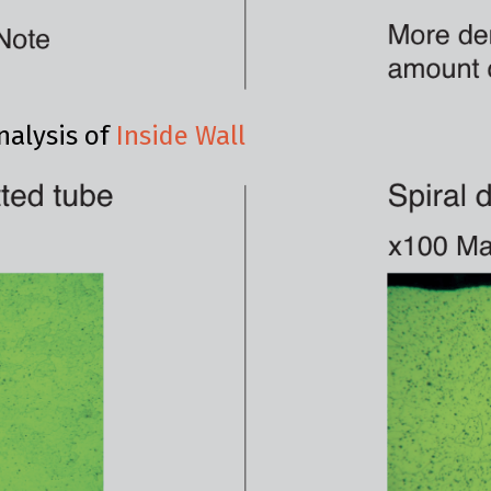
nalysis of
Inside Wall