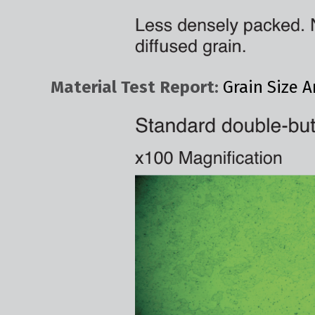
Material Test Report:
Grain Size A