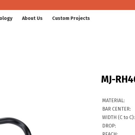
ology
About Us
Custom Projects
MJ-RH4
MATERIAL:
BAR CENTER:
WIDTH (C to C):
DROP:
REACH: